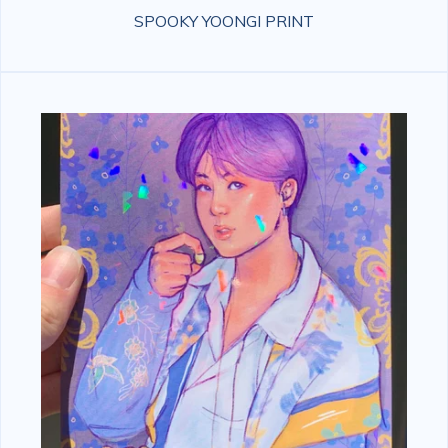
SPOOKY YOONGI PRINT