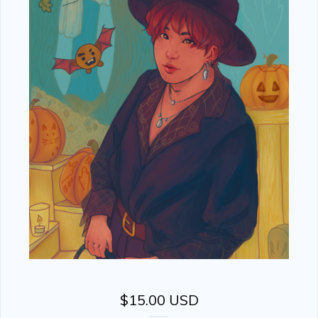
$
15.00
USD