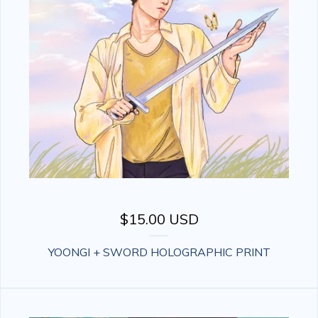
$
15.00
USD
YOONGI + SWORD HOLOGRAPHIC PRINT