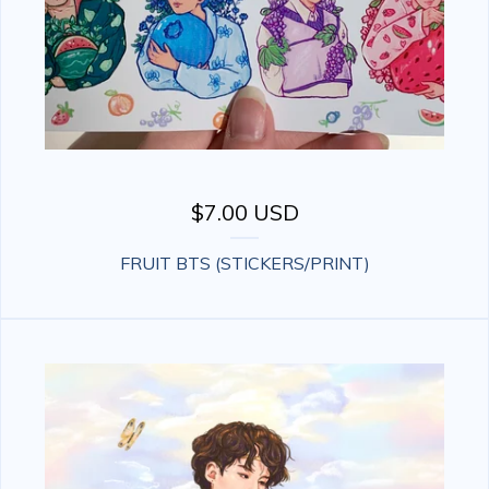
$
7.00
USD
FRUIT BTS (STICKERS/PRINT)