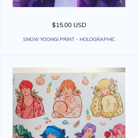
$
15.00
USD
SNOW YOONGI PRINT - HOLOGRAPHIC