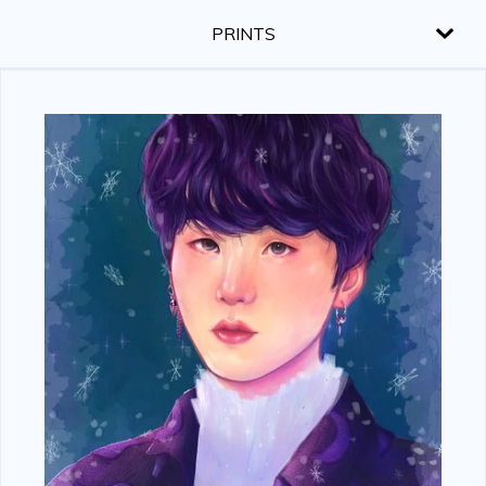
PRINTS