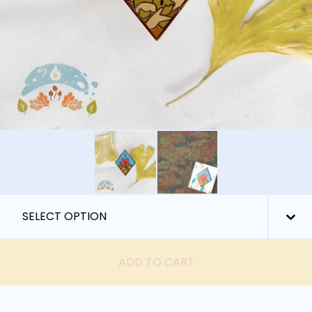
ADD TO CART