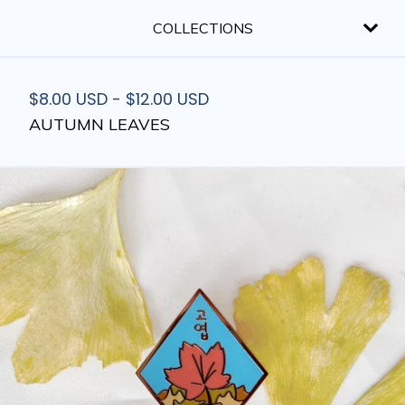
COLLECTIONS
$
8.00
USD
-
$
12.00
USD
AUTUMN LEAVES