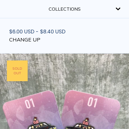
COLLECTIONS
$
6.00
USD
-
$
8.40
USD
CHANGE UP
SOLD
OUT